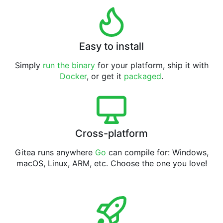
Easy to install
Simply
run the binary
for your platform, ship it with
Docker
, or get it
packaged
.
Cross-platform
Gitea runs anywhere
Go
can compile for: Windows,
macOS, Linux, ARM, etc. Choose the one you love!