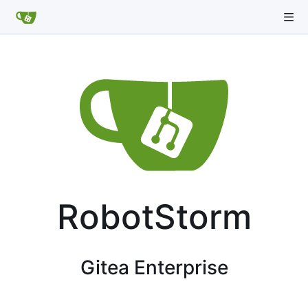
RobotStorm
Gitea Enterprise