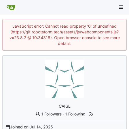
JavaScript error: Cannot read property '0' of undefined
(https://git.robotstorm.tech/assets/js/webcomponents.js?
v=23.8.2 @ 10:34318). Open browser console to see more
details.
CAIGL
1 Followers
·
1 Following
Joined on