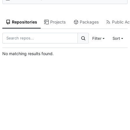
Repositories
Projects
Packages
Public Act
Filter
Sort
No matching results found.