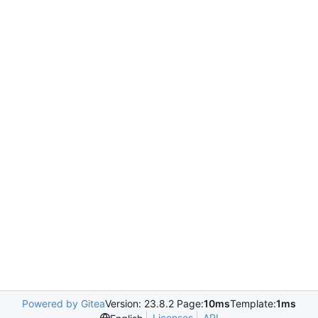
Powered by Gitea
Version: 23.8.2 Page:
10ms
Template:
1ms
Licenses
API