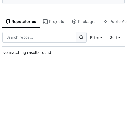
Repositories
Projects
Packages
Public Act
Filter
Sort
No matching results found.