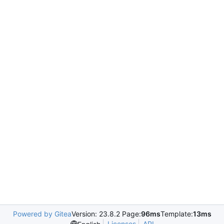
Powered by Gitea
Version: 23.8.2 Page:
96ms
Template:
13ms
Licenses
API