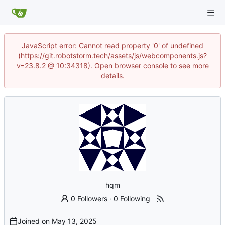
JavaScript error: Cannot read property '0' of undefined
(https://git.robotstorm.tech/assets/js/webcomponents.js?
v=23.8.2 @ 10:34318). Open browser console to see more
details.
hqm
0 Followers
·
0 Following
Joined on