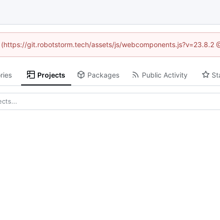
d (https://git.robotstorm.tech/assets/js/webcomponents.js?v=23.8.2
ries
Projects
Packages
Public Activity
St