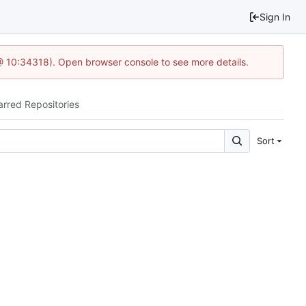
Sign In
 @ 10:34318). Open browser console to see more details.
arred Repositories
Sort