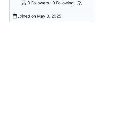
0 Followers
·
0 Following
Joined on