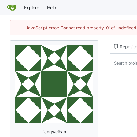
Explore
Help
JavaScript error: Cannot read property '0' of undefine
Reposito
liangweihao